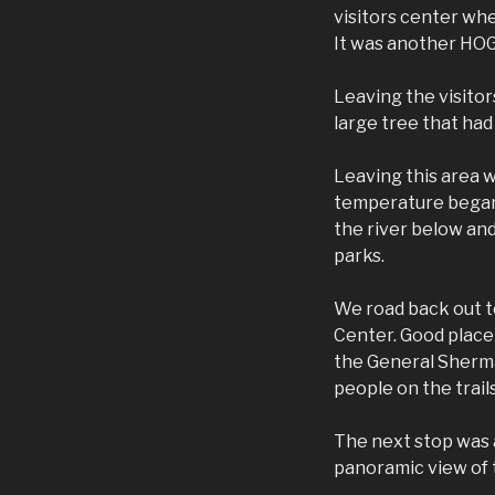
visitors center whe
It was another HOG
Leaving the visito
large tree that had
Leaving this area 
temperature began 
the river below and
parks.
We road back out t
Center. Good place 
the General Sherma
people on the trail
The next stop was a
panoramic view of t