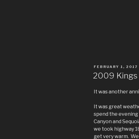
POSTED
FEBRUARY 1, 2017
ON
2009 Kings
It was another ann
It was great weathe
spend the evening 
Canyon and Sequoia
we took highway 18
get very warm. We 