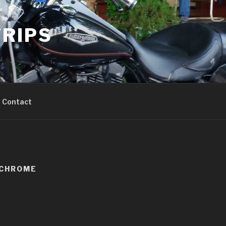
RIPS
Contact
KCHROME