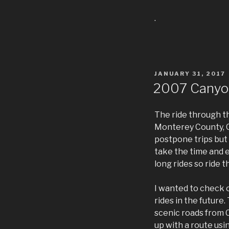
.
POSTED
JANUARY 31, 2017
ON
2007 Canyo
The ride through th
Monterey County, Ca
postpone trips but 
take the time and e
long rides so ride t
I wanted to check o
rides in the future
scenic roads from C
up with a route usi