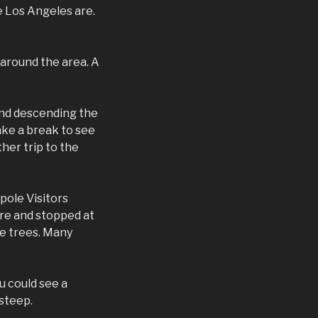
e Los Angeles are.
 around the area. A
and descending the
ake a break to see
her trip to the
pole Visitors
ore and stopped at
e trees. Many
u could see a
 steep.