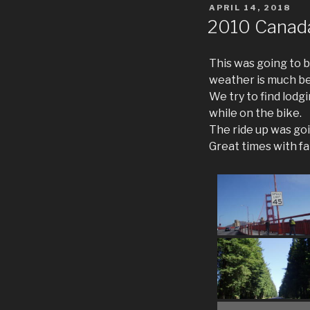
POSTED
APRIL 14, 2018
ON
2010 Canad
This was going to be
weather is much be
We try to find lodg
while on the bike.
The ride up was goi
Great times with fa