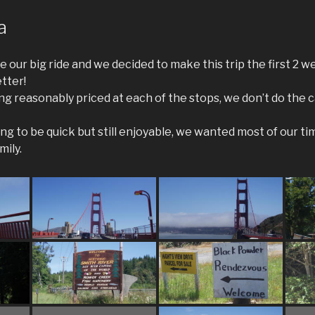
a
 our big ride and we decided to make this trip the first 2 wee
tter!
ing reasonably priced at each of the stops, we don’t do the
ng to be quick but still enjoyable, we wanted most of our ti
mily.