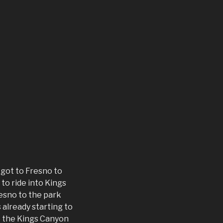
 got to Fresno to
to ride into Kings
esno to the park
already starting to
o the Kings Canyon