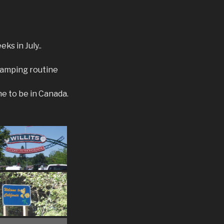
ks in July..
 camping routine
me to be in Canada.