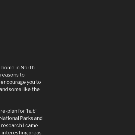
at home in North
 reasons to
to encourage you to
 and some like the
e-plan for ‘hub’
 National Parks and
t research I came
e interesting areas.