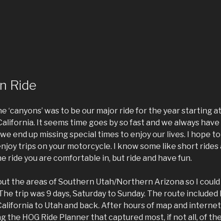
n Ride
e ‘canyons’ was to be our major ride for the year starting 
lifornia. It seems time goes by so fast and we always have
we end up missing special times to enjoy our lives. I hope 
njoy trips on your motorcycle. I know some like short rides
he ride you are comfortable in, but ride and have fun.
ut the areas of Southern Utah/Northern Arizona so I could r
. The trip was 9 days, Saturday to Sunday. The route included
alifornia to Utah and back. After hours of map and interne
ng the HOG Ride Planner that captured most, if not all, of th