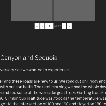
«
‹
of
12
›
»
 Canyon and Sequoia
iversary ride we wanted to experience.
r and these roads are new to us. We road out on Friday and
with our son Keith. The next morning we had the whole day 
 and see some of the worlds largest trees. Getting from Fr
0. Climbing up in altitude was good as the temperature was 
got to the intersection of 180 and 198 and stayed on 180 t