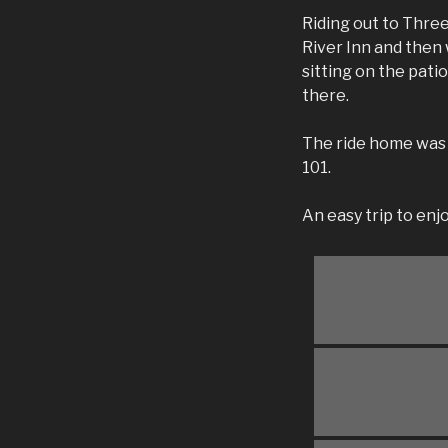
Riding out to Thre
River Inn and then
sitting on the pati
there.
The ride home was 
101.
An easy trip to en