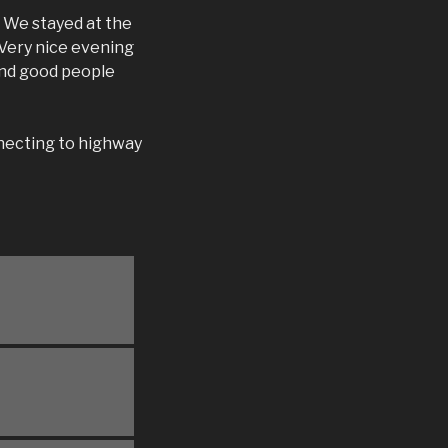
 We stayed at the
 Very nice evening
 and good people
necting to highway