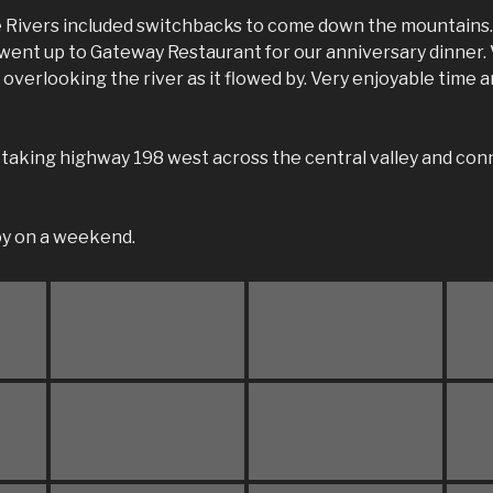
e Rivers included switchbacks to come down the mountains.
 went up to Gateway Restaurant for our anniversary dinner.
o overlooking the river as it flowed by. Very enjoyable time
taking highway 198 west across the central valley and con
joy on a weekend.