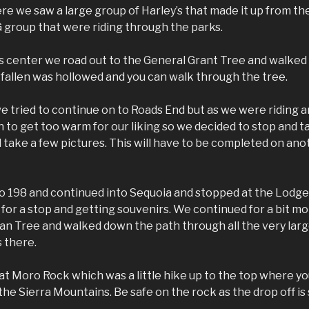
re we saw a large group of Harley’s that made it up from th
 group that were riding through the parks.
rs center we road out to the General Grant Tree and walked
 fallen was hollowed and you can walk through the tree.
we tried to continue on to Roads End but as we were riding 
to get too warm for our liking so we decided to stop and t
 take a few pictures. This will have to be completed on anot
o 198 and continued into Sequoia and stopped at the Lodge
for a stop and getting souvenirs. We continued for a bit m
n Tree and walked down the path through all the very larg
s there.
t Moro Rock which was a little hike up to the top where yo
he Sierra Mountains. Be safe on the rock as the drop off is