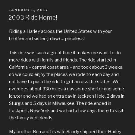
POSTED
JANUARY 5, 2017
ON
2003 Ride Home!
Riding a Harley across the United States with your
brother and sister (in law) … priceless!
This ride was such a great time it makes me want to do
more rides with family and friends. The ride started in
California – central coast area – and took about 3 weeks
so we could enjoy the places we rode to each day and
not have to push the ride to get across the states. We
averages about 330 miles a day some shorter and some
longer and we had an extra day in Jackson Hole, 2 days in
Sturgis and 5 days in Milwaukee. The ride ended in
Lockport, New York and we had a few days there to visit
the family and friends.
My brother Ron and his wife Sandy shipped their Harley