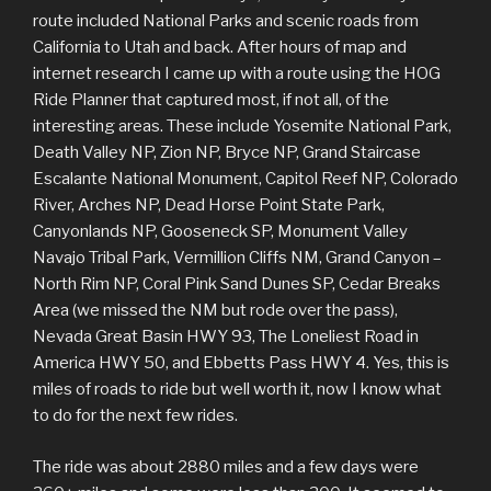
route included National Parks and scenic roads from
California to Utah and back. After hours of map and
internet research I came up with a route using the HOG
Ride Planner that captured most, if not all, of the
interesting areas. These include Yosemite National Park,
Death Valley NP, Zion NP, Bryce NP, Grand Staircase
Escalante National Monument, Capitol Reef NP, Colorado
River, Arches NP, Dead Horse Point State Park,
Canyonlands NP, Gooseneck SP, Monument Valley
Navajo Tribal Park, Vermillion Cliffs NM, Grand Canyon –
North Rim NP, Coral Pink Sand Dunes SP, Cedar Breaks
Area (we missed the NM but rode over the pass),
Nevada Great Basin HWY 93, The Loneliest Road in
America HWY 50, and Ebbetts Pass HWY 4. Yes, this is
miles of roads to ride but well worth it, now I know what
to do for the next few rides.
The ride was about 2880 miles and a few days were