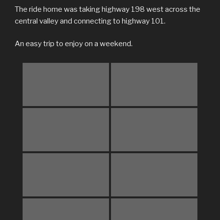
The ride home was taking highway 198 west across the
central valley and connecting to highway 101.
An easy trip to enjoy on a weekend.