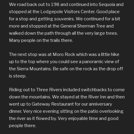
We road back out to 198 and continued into Sequoia and
stopped at the Lodgepole Visitors Center. Good place
for a stop and getting souvenirs. We continued for a bit
more and stopped at the General Sherman Tree and
walked down the path through all the very large trees.
Many people on the trails there.
The next stop was at Moro Rock which was a little hike
up to the top where you could see a panoramic view of
the Sierra Mountains. Be safe on the rock as the drop off
is steep.
Riding out to Three Rivers included switchbacks to come
down the mountains. We stayed at the River Inn and then
went up to Gateway Restaurant for our anniversary
dinner. Very nice evening sitting on the patio overlooking
the river as it flowed by. Very enjoyable time and good
people there.