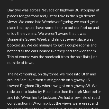
Day two was across Nevada on highway 80 stopping at
places for gas food and just to take in the high desert
views. We came into Wendover figuring we could get a
place to stay and have some time to put our feet up and
enjoy the evening. We weren’t aware that it was
Bonneville Speed Week and almost every place was
booked up. We did manage to get a couple rooms and
noticed all the cars looked like they had snow on them.
This of course was the sand/salt from the salt flats just
outside of town.
The next morning, on day three, we rode into Utah and
around Salt Lake then cutting north on highway 15
toward Brigham City where we got on highway 89. We
rode up into Idaho by Bear Lake then through Montpelier
and into Wyoming to Jackson. We had a few mile of road
construction in Wyoming but the views were great and