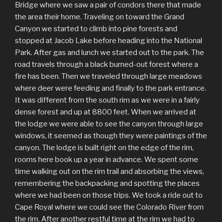
Bridge where we saw a pair of condors there that made
the area their home. Traveling on toward the Grand
Canyon we started to climb into pine forests and
stopped at Jacob Lake before heading into the National
Park. After gas and lunch we started out to the park. The
road travels through a black burned-out forest where a
fire has been. Then we traveled through large meadows
where deer were feeding and finally to the park entrance.
It was different from the south rim as we were in a fairly
dense forest and up at 8800 feet. When we arrived at
the lodge we were able to see the canyon through large
windows, it seemed as though they were paintings of the
canyon. The lodge is built right on the edge of the rim,
rooms here book up a year in advance. We spent some
time walking out on the rim trail and absorbing the views,
remembering the backpacking and spotting the places
where we had been on those trips. We took a ride out to
Cape Royal where we could see the Colorado River from
the rim. After another restful time at the rim we had to