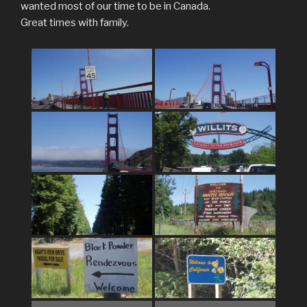
wanted most of our time to be in Canada.
Great times with family.