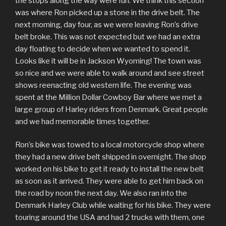
the stops along the way were fun. We think this section
was where Ron picked up a stone in the drive belt. The
next morning, day four, as we were leaving Ron’s drive
belt broke. This was not expected but we had an extra
day floating to decide when we wanted to spend it.
Looks like it will be in Jackson Wyoming! The town was
so nice and we were able to walk around and see street
shows reenacting old western life. The evening was
spent at the Million Dollar Cowboy Bar where we met a
large group of Harley riders from Denmark. Great people
and we had memorable times together.
Ron’s bike was towed to a local motorcycle shop where
they had a new drive belt shipped in overnight. The shop
worked on his bike to get it ready to install the new belt
as soon as it arrived. They were able to get him back on
the road by noon the next day. We also ran into the
Denmark Harley Club while waiting for his bike. They were
touring around the USA and had 2 trucks with them, one