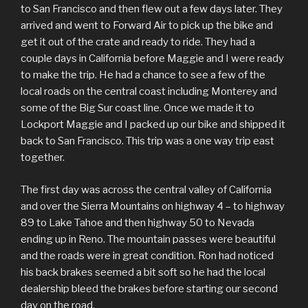
to San Francisco and then flew out a few days later. They
arrived and went to Forward Air to pick up the bike and
get it out of the crate and ready to ride. They had a
couple days in California before Maggie and I were ready
to make the trip. He had a chance to see a few of the
local roads on the central coast including Monterey and
some of the Big Sur coast line. Once we made it to
Lockport Maggie and I packed up our bike and shipped it
back to San Francisco. This trip was a one way trip east
together.
The first day was across the central valley of California
and over the Sierra Mountains on highway 4 – to highway
89 to Lake Tahoe and then highway 50 to Nevada
ending up in Reno. The mountain passes were beautiful
and the roads were in great condition. Ron had noticed
his back brakes seemed a bit soft so he had the local
dealership bleed the brakes before starting our second
day on the road.