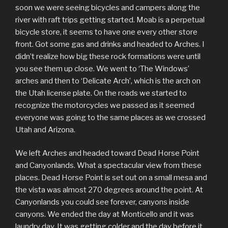
soon we were seeing bicycles and campers along the
river with raft trips getting started. Moab is a perpetual
bicycle store, it seems to have one every other store
front. Got some gas and drinks and headed to Arches. I
didn’t realize how big these rock formations were until
you see them up close. We went to ‘The Windows’
arches and then to ‘Delicate Arch’, which is the arch on
the Utah license plate. On the roads we started to
recognize the motorcycles we passed as it seemed
everyone was going to the same places as we crossed
Utah and Arizona.
We left Arches and headed toward Dead Horse Point
and Canyonlands. What a spectacular view from these
places. Dead Horse Point is set out on a small mesa and
the vista was almost 270 degrees around the point. At
Canyonlands you could see forever, canyons inside
canyons. We ended the day at Monticello and it was
laundry day. It was getting colder and the day before it