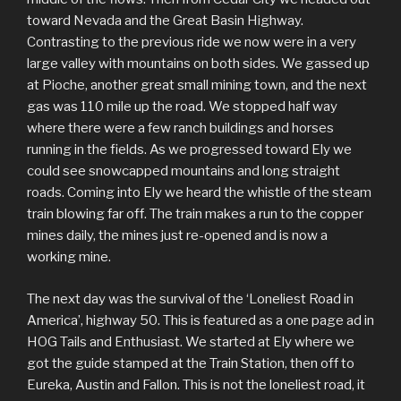
toward Nevada and the Great Basin Highway.
Contrasting to the previous ride we now were in a very
large valley with mountains on both sides. We gassed up
at Pioche, another great small mining town, and the next
gas was 110 mile up the road. We stopped half way
where there were a few ranch buildings and horses
running in the fields. As we progressed toward Ely we
could see snowcapped mountains and long straight
roads. Coming into Ely we heard the whistle of the steam
train blowing far off. The train makes a run to the copper
mines daily, the mines just re-opened and is now a
working mine.
The next day was the survival of the ‘Loneliest Road in
America’, highway 50. This is featured as a one page ad in
HOG Tails and Enthusiast. We started at Ely where we
got the guide stamped at the Train Station, then off to
Eureka, Austin and Fallon. This is not the loneliest road, it