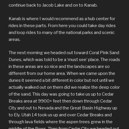
continue back to Jacob Lake and on to Kanab.
Kanab is where I would recommend as a hub center for
rides in these parts. From here you could take day rides
and loop rides to many of the national parks and scenic
areas.
The next morning we headed out toward Coral Pink Sand
Dunes, which was told to be a ‘must see’ place. The roads
in these areas are so nice and the landscapes are so
different from our home area. When we came upon the
dunes it seemed a bit different in color but not until we
actually walked out on them did we realize the deep color
of the sand. This day was going to take us up to Cedar
Breaks area at 9900+ feet then down through Cedar
City and out to Nevada and the Great Basin Highway up
to Ely. Utah 14 took us up and over Cedar Breaks and
through lava fields where the aspen trees grew in the
middle of the flows. Then from Cedar City we headed out