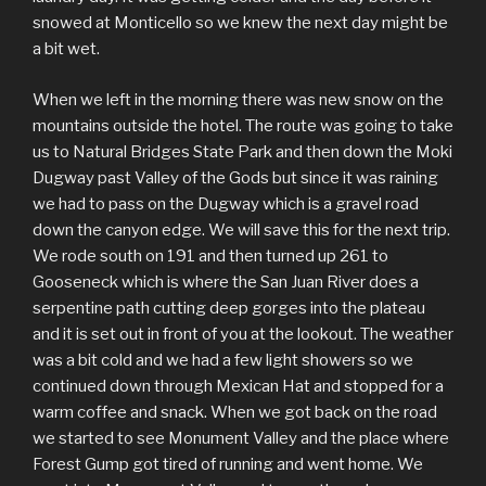
snowed at Monticello so we knew the next day might be
a bit wet.
When we left in the morning there was new snow on the
mountains outside the hotel. The route was going to take
us to Natural Bridges State Park and then down the Moki
Dugway past Valley of the Gods but since it was raining
we had to pass on the Dugway which is a gravel road
down the canyon edge. We will save this for the next trip.
We rode south on 191 and then turned up 261 to
Gooseneck which is where the San Juan River does a
serpentine path cutting deep gorges into the plateau
and it is set out in front of you at the lookout. The weather
was a bit cold and we had a few light showers so we
continued down through Mexican Hat and stopped for a
warm coffee and snack. When we got back on the road
we started to see Monument Valley and the place where
Forest Gump got tired of running and went home. We