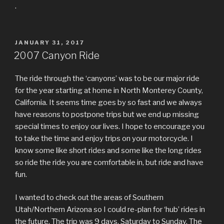
.
POSTED
JANUARY 31, 2017
ON
2007 Canyon Ride
The ride through the ‘canyons’ was to be our major ride
for the year starting at home in North Monterey County,
California. It seems time goes by so fast and we always
have reasons to postpone trips but we end up missing
special times to enjoy our lives. I hope to encourage you
to take the time and enjoy trips on your motorcycle. I
know some like short rides and some like the long rides
so ride the ride you are comfortable in, but ride and have
fun.
I wanted to check out the areas of Southern
Utah/Northern Arizona so I could re-plan for ‘hub’ rides in
the future. The trip was 9 days, Saturday to Sunday. The