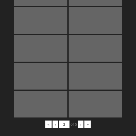
«
‹
of
5
›
»