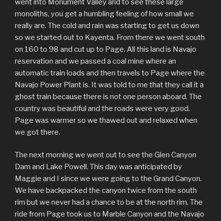
went into Monument Valley and to see these large
monoliths, you get a humbling feeling of how small we
really are. The cold and rain was starting to get us down
so we started out to Kayenta. From there we went south
on 160 to 98 and cut up to Page. All this land is Navajo
reservation and we passed a coal mine where an
automatic train loads and then travels to Page where the
Navajo Power Plant is. It was told to me that they call it a
ghost train because there is not one person aboard. The
country was beautiful and the roads were very good.
Page was warmer so we thawed out and relaxed when
we got there.
The next morning we went out to see the Glen Canyon
Dam and Lake Powell. This day was anticipated by
Maggie and I since we were going to the Grand Canyon.
We have backpacked the canyon twice from the south
rim but we never had a chance to be at the north rim. The
ride from Page took us to Marble Canyon and the Navajo