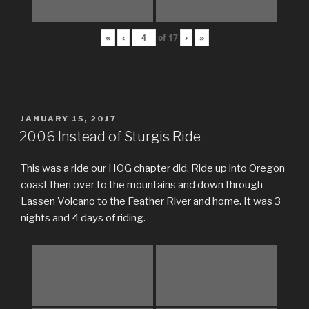
«
‹
of
17
›
»
POSTED
JANUARY 15, 2017
ON
2006 Instead of Sturgis Ride
This was a ride our HOG chapter did. Ride up into Oregon
coast then over to the mountains and down through
Lassen Volcano to the Feather River and home. It was 3
nights and 4 days of riding.