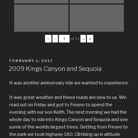
«
‹
of
12
›
»
POSTED
FEBRUARY 1, 2017
ON
2009 Kings Canyon and Sequoia
It was another anniversary ride we wanted to experience.
It was great weather and these roads are new to us. We
road out on Friday and got to Fresno to spend the
evening with our son Keith. The next morning we had the
whole day to ride into Kings Canyon and Sequoia and see
some of the worlds largest trees. Getting from Fresno to
the park we took highway 180. Climbing up in altitude