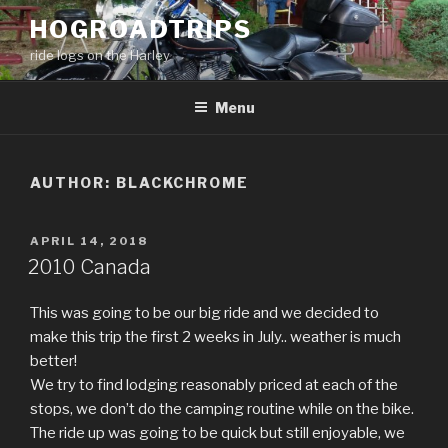
Skip
HOGROADTRIPS
to
ride logs on the Harley
content
Menu
AUTHOR:
BLACKCHROME
POSTED
APRIL 14, 2018
ON
2010 Canada
This was going to be our big ride and we decided to
make this trip the first 2 weeks in July.. weather is much
better!
We try to find lodging reasonably priced at each of the
stops, we don’t do the camping routine while on the bike.
The ride up was going to be quick but still enjoyable, we