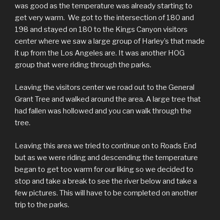
was good as the temperature was already starting to
get very warm. We got to the intersection of 180 and
198 and stayed on 180 to the Kings Canyon visitors
center where we saw a large group of Harley’s that made
it up from the Los Angeles are. It was another HOG
group that were riding through the parks.
Leaving the visitors center we road out to the General
Grant Tree and walked around the area. A large tree that
had fallen was hollowed and you can walk through the
tree.
Leaving this area we tried to continue on to Roads End
but as we were riding and descending the temperature
began to get too warm for our liking so we decided to
stop and take a break to see the river below and take a
few pictures. This will have to be completed on another
trip to the parks.