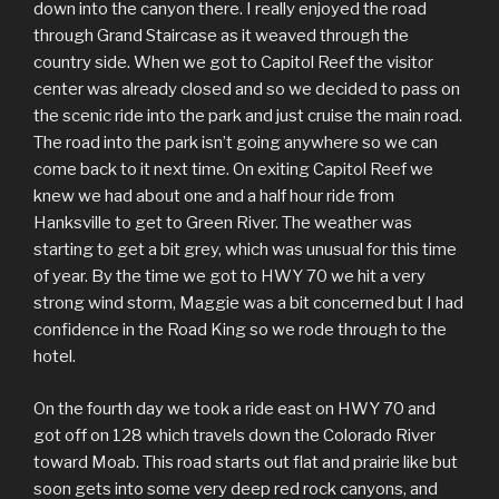
down into the canyon there. I really enjoyed the road
through Grand Staircase as it weaved through the
country side. When we got to Capitol Reef the visitor
center was already closed and so we decided to pass on
the scenic ride into the park and just cruise the main road.
The road into the park isn’t going anywhere so we can
come back to it next time. On exiting Capitol Reef we
knew we had about one and a half hour ride from
Hanksville to get to Green River. The weather was
starting to get a bit grey, which was unusual for this time
of year. By the time we got to HWY 70 we hit a very
strong wind storm, Maggie was a bit concerned but I had
confidence in the Road King so we rode through to the
hotel.
On the fourth day we took a ride east on HWY 70 and
got off on 128 which travels down the Colorado River
toward Moab. This road starts out flat and prairie like but
soon gets into some very deep red rock canyons, and