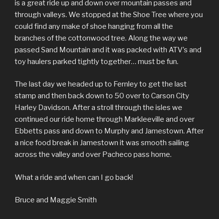
is a great ride up and down over mountain passes and
through valleys. We stopped at the Shoe Tree where you
could find any make of shoe hanging from all the
branches of the cottonwood tree. Along the way we
passed Sand Mountain and it was packed with ATV’s and
toy haulers parked tightly together… must be fun.
The last day we headed up to Fernley to get the last
stamp and then back down to 50 over to Carson City
Harley Davidson. After a stroll through the isles we
continued our ride home through Markleeville and over
Ebbetts pass and down to Murphy and Jamestown. After
a nice food break in Jamestown it was smooth sailing
across the valley and over Pacheco pass home.
What a ride and when can I go back!
Bruce and Maggie Smith