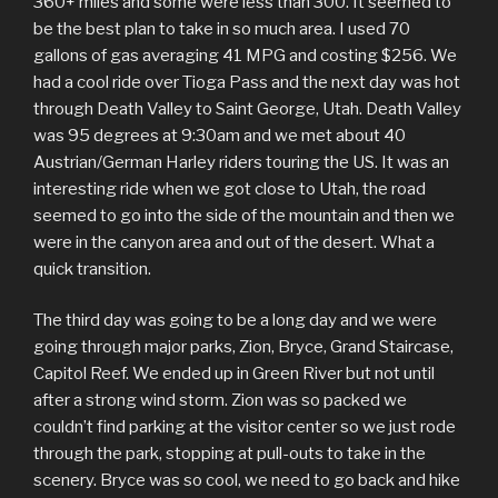
360+ miles and some were less than 300. It seemed to
be the best plan to take in so much area. I used 70
gallons of gas averaging 41 MPG and costing $256. We
had a cool ride over Tioga Pass and the next day was hot
through Death Valley to Saint George, Utah. Death Valley
was 95 degrees at 9:30am and we met about 40
Austrian/German Harley riders touring the US. It was an
interesting ride when we got close to Utah, the road
seemed to go into the side of the mountain and then we
were in the canyon area and out of the desert. What a
quick transition.
The third day was going to be a long day and we were
going through major parks, Zion, Bryce, Grand Staircase,
Capitol Reef. We ended up in Green River but not until
after a strong wind storm. Zion was so packed we
couldn’t find parking at the visitor center so we just rode
through the park, stopping at pull-outs to take in the
scenery. Bryce was so cool, we need to go back and hike