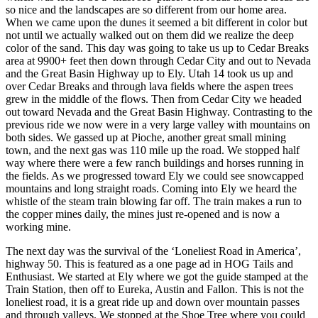
so nice and the landscapes are so different from our home area.
When we came upon the dunes it seemed a bit different in color but
not until we actually walked out on them did we realize the deep
color of the sand. This day was going to take us up to Cedar Breaks
area at 9900+ feet then down through Cedar City and out to Nevada
and the Great Basin Highway up to Ely. Utah 14 took us up and
over Cedar Breaks and through lava fields where the aspen trees
grew in the middle of the flows. Then from Cedar City we headed
out toward Nevada and the Great Basin Highway. Contrasting to the
previous ride we now were in a very large valley with mountains on
both sides. We gassed up at Pioche, another great small mining
town, and the next gas was 110 mile up the road. We stopped half
way where there were a few ranch buildings and horses running in
the fields. As we progressed toward Ely we could see snowcapped
mountains and long straight roads. Coming into Ely we heard the
whistle of the steam train blowing far off. The train makes a run to
the copper mines daily, the mines just re-opened and is now a
working mine.
The next day was the survival of the ‘Loneliest Road in America’,
highway 50. This is featured as a one page ad in HOG Tails and
Enthusiast. We started at Ely where we got the guide stamped at the
Train Station, then off to Eureka, Austin and Fallon. This is not the
loneliest road, it is a great ride up and down over mountain passes
and through valleys. We stopped at the Shoe Tree where you could