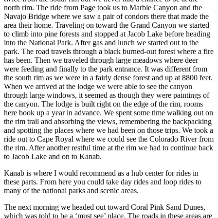
north rim. The ride from Page took us to Marble Canyon and the
Navajo Bridge where we saw a pair of condors there that made the
area their home. Traveling on toward the Grand Canyon we started
to climb into pine forests and stopped at Jacob Lake before heading
into the National Park. After gas and lunch we started out to the
park. The road travels through a black burned-out forest where a fire
has been. Then we traveled through large meadows where deer
were feeding and finally to the park entrance. It was different from
the south rim as we were in a fairly dense forest and up at 8800 feet.
When we arrived at the lodge we were able to see the canyon
through large windows, it seemed as though they were paintings of
the canyon. The lodge is built right on the edge of the rim, rooms
here book up a year in advance. We spent some time walking out on
the rim trail and absorbing the views, remembering the backpacking
and spotting the places where we had been on those trips. We took a
ride out to Cape Royal where we could see the Colorado River from
the rim. After another restful time at the rim we had to continue back
to Jacob Lake and on to Kanab.
Kanab is where I would recommend as a hub center for rides in
these parts. From here you could take day rides and loop rides to
many of the national parks and scenic areas.
The next morning we headed out toward Coral Pink Sand Dunes,
which was told to be a ‘must see’ place. The roads in these areas are