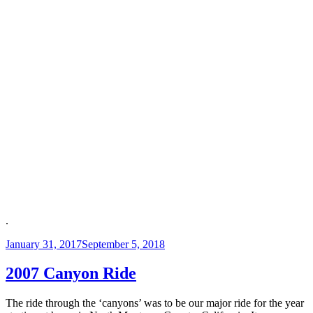
.
Posted
January 31, 2017
September 5, 2018
on
2007 Canyon Ride
The ride through the ‘canyons’ was to be our major ride for the year