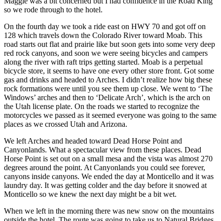
Maggie was a bit concerned but I had confidence in the Road King
so we rode through to the hotel.
On the fourth day we took a ride east on HWY 70 and got off on
128 which travels down the Colorado River toward Moab. This
road starts out flat and prairie like but soon gets into some very deep
red rock canyons, and soon we were seeing bicycles and campers
along the river with raft trips getting started. Moab is a perpetual
bicycle store, it seems to have one every other store front. Got some
gas and drinks and headed to Arches. I didn’t realize how big these
rock formations were until you see them up close. We went to ‘The
Windows’ arches and then to ‘Delicate Arch’, which is the arch on
the Utah license plate. On the roads we started to recognize the
motorcycles we passed as it seemed everyone was going to the same
places as we crossed Utah and Arizona.
We left Arches and headed toward Dead Horse Point and
Canyonlands. What a spectacular view from these places. Dead
Horse Point is set out on a small mesa and the vista was almost 270
degrees around the point. At Canyonlands you could see forever,
canyons inside canyons. We ended the day at Monticello and it was
laundry day. It was getting colder and the day before it snowed at
Monticello so we knew the next day might be a bit wet.
When we left in the morning there was new snow on the mountains
outside the hotel. The route was going to take us to Natural Bridges