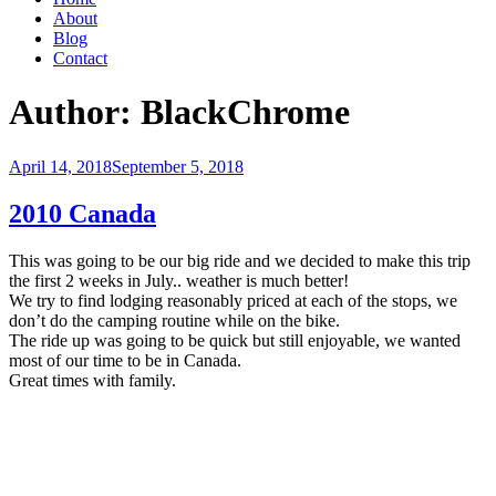
About
Blog
Contact
Author:
BlackChrome
Posted
April 14, 2018
September 5, 2018
on
2010 Canada
This was going to be our big ride and we decided to make this trip
the first 2 weeks in July.. weather is much better!
We try to find lodging reasonably priced at each of the stops, we
don’t do the camping routine while on the bike.
The ride up was going to be quick but still enjoyable, we wanted
most of our time to be in Canada.
Great times with family.