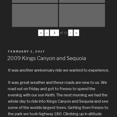
«
‹
of
12
›
»
POSTED
FEBRUARY 1, 2017
ON
2009 Kings Canyon and Sequoia
It was another anniversary ride we wanted to experience.
It was great weather and these roads are new to us. We
road out on Friday and got to Fresno to spend the
evening with our son Keith. The next morning we had the
whole day to ride into Kings Canyon and Sequoia and see
some of the worlds largest trees. Getting from Fresno to
the park we took highway 180. Climbing up in altitude