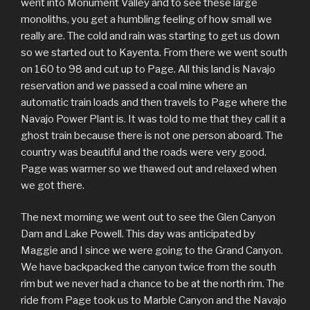
went into Monument Valley and to see these large
monoliths, you get a humbling feeling of how small we
really are. The cold and rain was starting to get us down
so we started out to Kayenta. From there we went south
on 160 to 98 and cut up to Page. All this land is Navajo
reservation and we passed a coal mine where an
automatic train loads and then travels to Page where the
Navajo Power Plant is. It was told to me that they call it a
ghost train because there is not one person aboard. The
country was beautiful and the roads were very good.
Page was warmer so we thawed out and relaxed when
we got there.
The next morning we went out to see the Glen Canyon
Dam and Lake Powell. This day was anticipated by
Maggie and I since we were going to the Grand Canyon.
We have backpacked the canyon twice from the south
rim but we never had a chance to be at the north rim. The
ride from Page took us to Marble Canyon and the Navajo