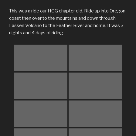
This was a ride our HOG chapter did. Ride up into Oregon
coast then over to the mountains and down through
Lassen Volcano to the Feather River and home. It was 3
nights and 4 days of riding.