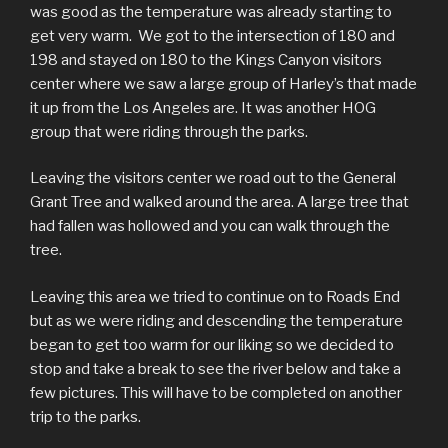
was good as the temperature was already starting to
get very warm. We got to the intersection of 180 and
198 and stayed on 180 to the Kings Canyon visitors
center where we saw a large group of Harley’s that made
it up from the Los Angeles are. It was another HOG
group that were riding through the parks.
Leaving the visitors center we road out to the General
Grant Tree and walked around the area. A large tree that
had fallen was hollowed and you can walk through the
tree.
Leaving this area we tried to continue on to Roads End
but as we were riding and descending the temperature
began to get too warm for our liking so we decided to
stop and take a break to see the river below and take a
few pictures. This will have to be completed on another
trip to the parks.