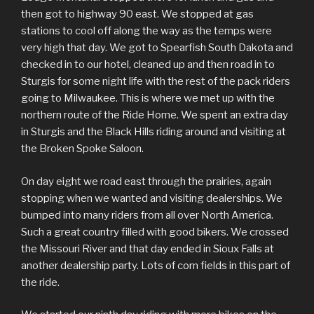
then got to highway 90 east. We stopped at gas
stations to cool off along the way as the temps were
very high that day. We got to Spearfish South Dakota and
checked in to our hotel, cleaned up and then road in to
Sturgis for some night life with the rest of the pack riders
going to Milwaukee. This is where we met up with the
northern route of the Ride Home. We spent an extra day
in Sturgis and the Black Hills riding around and visiting at
the Broken Spoke Saloon.
On day eight we road east through the prairies, again
stopping when we wanted and visiting dealerships. We
bumped into many riders from all over North America.
Such a great country filled with good bikers. We crossed
the Missouri River and that day ended in Sioux Falls at
another dealership party. Lots of corn fields in this part of
the ride.