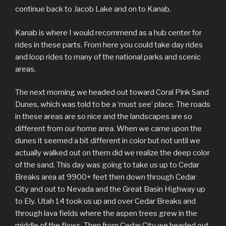
continue back to Jacob Lake and on to Kanab.
Kanab is where I would recommend as a hub center for
rides in these parts. From here you could take day rides
and loop rides to many of the national parks and scenic
areas.
The next morning we headed out toward Coral Pink Sand
Dunes, which was told to be a ‘must see’ place. The roads
in these areas are so nice and the landscapes are so
different from our home area. When we came upon the
dunes it seemed a bit different in color but not until we
actually walked out on them did we realize the deep color
of the sand. This day was going to take us up to Cedar
Breaks area at 9900+ feet then down through Cedar
City and out to Nevada and the Great Basin Highway up
to Ely. Utah 14 took us up and over Cedar Breaks and
through lava fields where the aspen trees grew in the
middle of the flows. Then from Cedar City we headed out