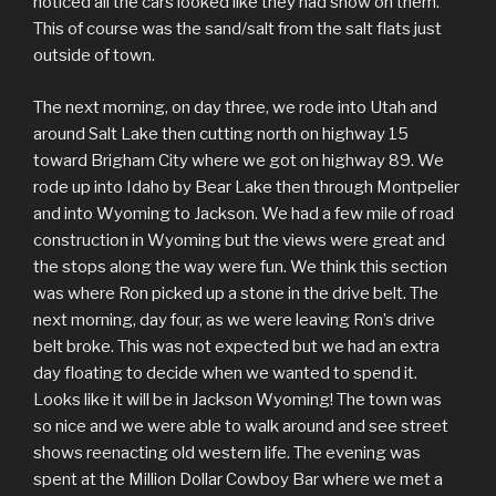
noticed all the cars looked like they had snow on them.
This of course was the sand/salt from the salt flats just
outside of town.
The next morning, on day three, we rode into Utah and
around Salt Lake then cutting north on highway 15
toward Brigham City where we got on highway 89. We
rode up into Idaho by Bear Lake then through Montpelier
and into Wyoming to Jackson. We had a few mile of road
construction in Wyoming but the views were great and
the stops along the way were fun. We think this section
was where Ron picked up a stone in the drive belt. The
next morning, day four, as we were leaving Ron’s drive
belt broke. This was not expected but we had an extra
day floating to decide when we wanted to spend it.
Looks like it will be in Jackson Wyoming! The town was
so nice and we were able to walk around and see street
shows reenacting old western life. The evening was
spent at the Million Dollar Cowboy Bar where we met a