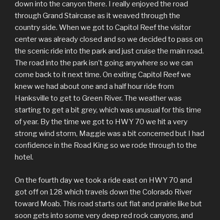
down into the canyon there. I really enjoyed the road
through Grand Staircase as it weaved through the
country side. When we got to Capitol Reef the visitor
center was already closed and so we decided to pass on
the scenic ride into the park and just cruise the main road.
The road into the park isn’t going anywhere so we can
come back to it next time. On exiting Capitol Reef we
knew we had about one and a half hour ride from
Hanksville to get to Green River. The weather was
starting to get a bit grey, which was unusual for this time
of year. By the time we got to HWY 70 we hit a very
strong wind storm, Maggie was a bit concerned but I had
confidence in the Road King so we rode through to the
hotel.
On the fourth day we took a ride east on HWY 70 and
got off on 128 which travels down the Colorado River
toward Moab. This road starts out flat and prairie like but
soon gets into some very deep red rock canyons, and