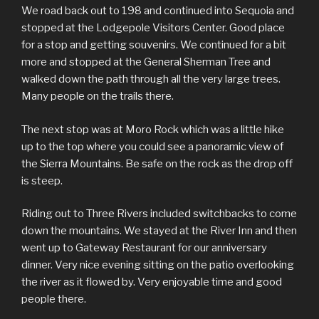
We road back out to 198 and continued into Sequoia and
stopped at the Lodgepole Visitors Center. Good place
for a stop and getting souvenirs. We continued for a bit
more and stopped at the General Sherman Tree and
walked down the path through all the very large trees.
Many people on the trails there.
The next stop was at Moro Rock which was a little hike
up to the top where you could see a panoramic view of
the Sierra Mountains. Be safe on the rock as the drop off
is steep.
Riding out to Three Rivers included switchbacks to come
down the mountains. We stayed at the River Inn and then
went up to Gateway Restaurant for our anniversary
dinner. Very nice evening sitting on the patio overlooking
the river as it flowed by. Very enjoyable time and good
people there.