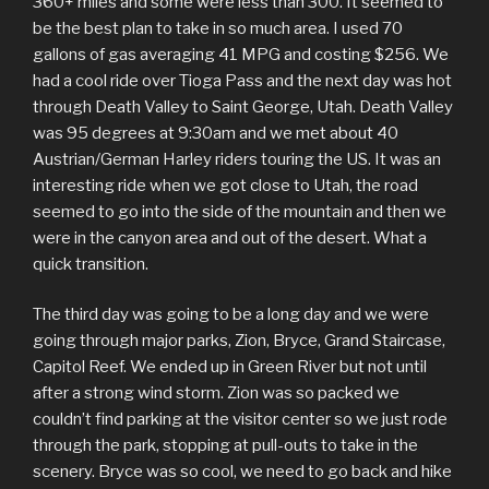
360+ miles and some were less than 300. It seemed to
be the best plan to take in so much area. I used 70
gallons of gas averaging 41 MPG and costing $256. We
had a cool ride over Tioga Pass and the next day was hot
through Death Valley to Saint George, Utah. Death Valley
was 95 degrees at 9:30am and we met about 40
Austrian/German Harley riders touring the US. It was an
interesting ride when we got close to Utah, the road
seemed to go into the side of the mountain and then we
were in the canyon area and out of the desert. What a
quick transition.
The third day was going to be a long day and we were
going through major parks, Zion, Bryce, Grand Staircase,
Capitol Reef. We ended up in Green River but not until
after a strong wind storm. Zion was so packed we
couldn’t find parking at the visitor center so we just rode
through the park, stopping at pull-outs to take in the
scenery. Bryce was so cool, we need to go back and hike