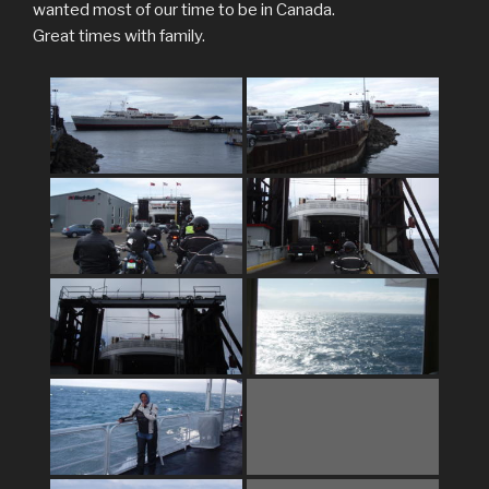
wanted most of our time to be in Canada.
Great times with family.