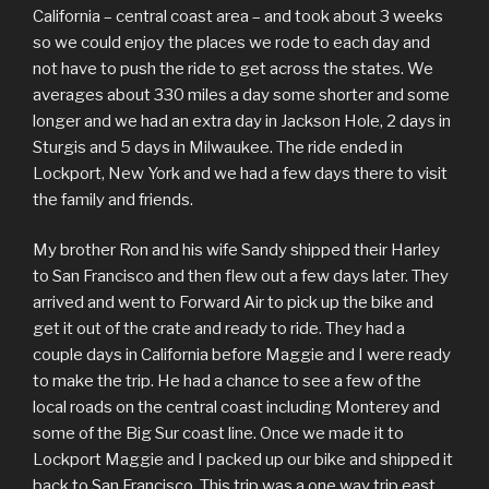
California – central coast area – and took about 3 weeks
so we could enjoy the places we rode to each day and
not have to push the ride to get across the states. We
averages about 330 miles a day some shorter and some
longer and we had an extra day in Jackson Hole, 2 days in
Sturgis and 5 days in Milwaukee. The ride ended in
Lockport, New York and we had a few days there to visit
the family and friends.
My brother Ron and his wife Sandy shipped their Harley
to San Francisco and then flew out a few days later. They
arrived and went to Forward Air to pick up the bike and
get it out of the crate and ready to ride. They had a
couple days in California before Maggie and I were ready
to make the trip. He had a chance to see a few of the
local roads on the central coast including Monterey and
some of the Big Sur coast line. Once we made it to
Lockport Maggie and I packed up our bike and shipped it
back to San Francisco. This trip was a one way trip east