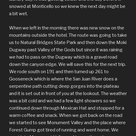
snowed at Monticello so we knew the next day might be
a bit wet.
When we left in the morning there was new snow on the
mountains outside the hotel. The route was going to take
us to Natural Bridges State Park and then down the Moki
Dugway past Valley of the Gods but since it was raining
we had to pass on the Dugway which is a gravel road
down the canyon edge. We will save this for the next trip.
We rode south on 191 and then turned up 261 to
Gooseneck which is where the San Juan River does a
serpentine path cutting deep gorges into the plateau
and it is set out in front of you at the lookout. The weather
was a bit cold and we had a few light showers so we
continued down through Mexican Hat and stopped for a
warm coffee and snack. When we got back on the road
we started to see Monument Valley and the place where
Forest Gump got tired of running and went home. We