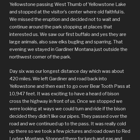
Yellowstone passing West Thumb of Yellowstone Lake
and stopped at the visitor’s center where old faithful is.
We missed the eruption and decided not to wait and
continue around the park stopping at places that
interested us. We saw our first buffalo and yes they are
large animals, also saw elks bugling and sparring. That
evening we stayed in Gardiner Montana just outside the
northwest corner of the park.
Day six was our longest distance day which was about
420 miles. We left Gardiner and road back into
Yellowstone and then east to go over Bear Tooth Pass at
10,947 feet. It was exciting to have a heard of bison
cross the highway in front of us. Once we stopped we
were looking at ways we could turn and ride if the bison
decided they didn’t like our pipes. They passed over the
road and we continued up to the pass. It was really cold
up there so we took a few pictures and road down to Red
Lodge Montana. Stopped there for lunch and gas and