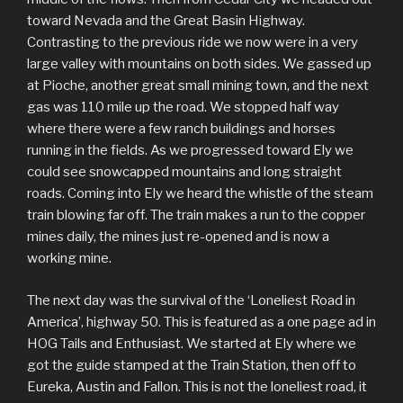
toward Nevada and the Great Basin Highway.
Contrasting to the previous ride we now were in a very
large valley with mountains on both sides. We gassed up
at Pioche, another great small mining town, and the next
gas was 110 mile up the road. We stopped half way
where there were a few ranch buildings and horses
running in the fields. As we progressed toward Ely we
could see snowcapped mountains and long straight
roads. Coming into Ely we heard the whistle of the steam
train blowing far off. The train makes a run to the copper
mines daily, the mines just re-opened and is now a
working mine.
The next day was the survival of the ‘Loneliest Road in
America’, highway 50. This is featured as a one page ad in
HOG Tails and Enthusiast. We started at Ely where we
got the guide stamped at the Train Station, then off to
Eureka, Austin and Fallon. This is not the loneliest road, it