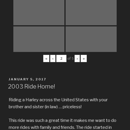
«
‹
of
5
›
»
POSTED
JANUARY 5, 2017
ON
2003 Ride Home!
Riding a Harley across the United States with your
brother and sister (in law) … priceless!
This ride was such a great time it makes me want to do
more rides with family and friends. The ride started in