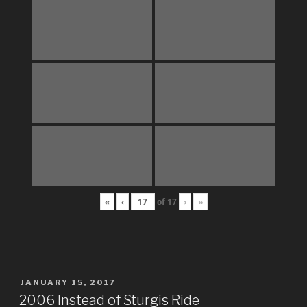
«
‹
of
17
›
»
POSTED
JANUARY 15, 2017
ON
2006 Instead of Sturgis Ride