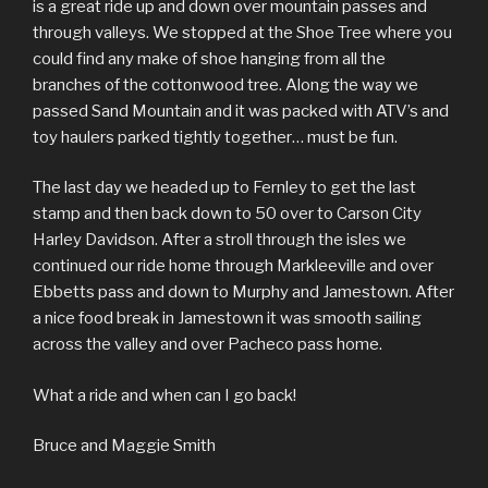
is a great ride up and down over mountain passes and
through valleys. We stopped at the Shoe Tree where you
could find any make of shoe hanging from all the
branches of the cottonwood tree. Along the way we
passed Sand Mountain and it was packed with ATV’s and
toy haulers parked tightly together… must be fun.
The last day we headed up to Fernley to get the last
stamp and then back down to 50 over to Carson City
Harley Davidson. After a stroll through the isles we
continued our ride home through Markleeville and over
Ebbetts pass and down to Murphy and Jamestown. After
a nice food break in Jamestown it was smooth sailing
across the valley and over Pacheco pass home.
What a ride and when can I go back!
Bruce and Maggie Smith