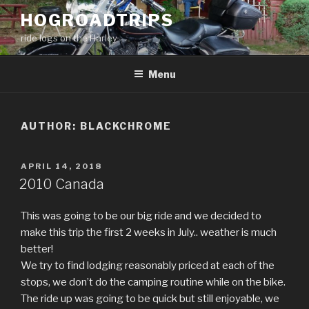
Skip
HOGROADTRIPS
to
ride logs on the Harley
content
Menu
AUTHOR:
BLACKCHROME
POSTED
APRIL 14, 2018
ON
2010 Canada
This was going to be our big ride and we decided to
make this trip the first 2 weeks in July.. weather is much
better!
We try to find lodging reasonably priced at each of the
stops, we don’t do the camping routine while on the bike.
The ride up was going to be quick but still enjoyable, we