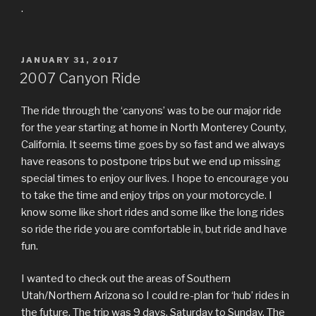
.
POSTED
JANUARY 31, 2017
ON
2007 Canyon Ride
The ride through the ‘canyons’ was to be our major ride
for the year starting at home in North Monterey County,
California. It seems time goes by so fast and we always
have reasons to postpone trips but we end up missing
special times to enjoy our lives. I hope to encourage you
to take the time and enjoy trips on your motorcycle. I
know some like short rides and some like the long rides
so ride the ride you are comfortable in, but ride and have
fun.
I wanted to check out the areas of Southern
Utah/Northern Arizona so I could re-plan for ‘hub’ rides in
the future. The trip was 9 days, Saturday to Sunday. The