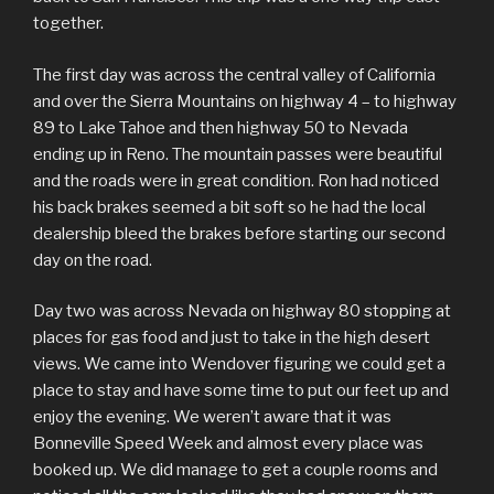
together.
The first day was across the central valley of California
and over the Sierra Mountains on highway 4 – to highway
89 to Lake Tahoe and then highway 50 to Nevada
ending up in Reno. The mountain passes were beautiful
and the roads were in great condition. Ron had noticed
his back brakes seemed a bit soft so he had the local
dealership bleed the brakes before starting our second
day on the road.
Day two was across Nevada on highway 80 stopping at
places for gas food and just to take in the high desert
views. We came into Wendover figuring we could get a
place to stay and have some time to put our feet up and
enjoy the evening. We weren’t aware that it was
Bonneville Speed Week and almost every place was
booked up. We did manage to get a couple rooms and