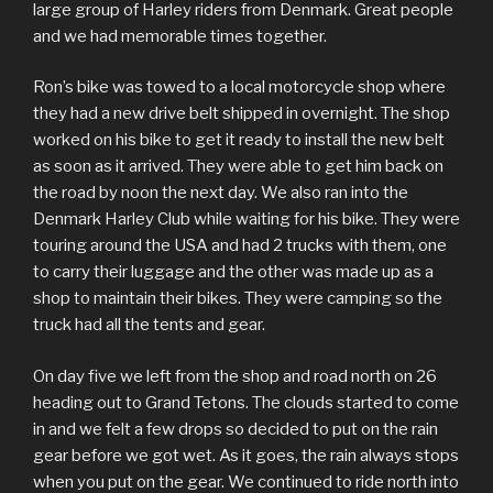
large group of Harley riders from Denmark. Great people
and we had memorable times together.
Ron’s bike was towed to a local motorcycle shop where
they had a new drive belt shipped in overnight. The shop
worked on his bike to get it ready to install the new belt
as soon as it arrived. They were able to get him back on
the road by noon the next day. We also ran into the
Denmark Harley Club while waiting for his bike. They were
touring around the USA and had 2 trucks with them, one
to carry their luggage and the other was made up as a
shop to maintain their bikes. They were camping so the
truck had all the tents and gear.
On day five we left from the shop and road north on 26
heading out to Grand Tetons. The clouds started to come
in and we felt a few drops so decided to put on the rain
gear before we got wet. As it goes, the rain always stops
when you put on the gear. We continued to ride north into