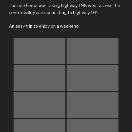
The ride home was taking highway 198 west across the
central valley and connecting to highway 101.
An easy trip to enjoy on a weekend.