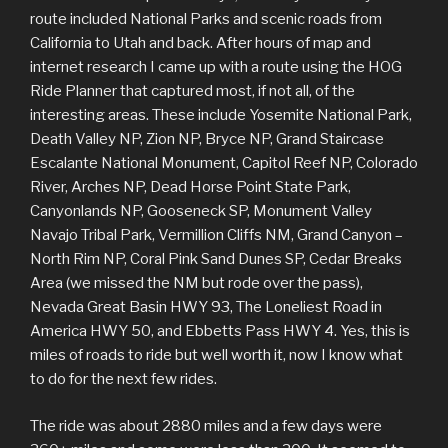
route included National Parks and scenic roads from
California to Utah and back. After hours of map and
internet research I came up with a route using the HOG
Ride Planner that captured most, if not all, of the
interesting areas. These include Yosemite National Park,
Death Valley NP, Zion NP, Bryce NP, Grand Staircase
Escalante National Monument, Capitol Reef NP, Colorado
River, Arches NP, Dead Horse Point State Park,
Canyonlands NP, Gooseneck SP, Monument Valley
Navajo Tribal Park, Vermillion Cliffs NM, Grand Canyon –
North Rim NP, Coral Pink Sand Dunes SP, Cedar Breaks
Area (we missed the NM but rode over the pass),
Nevada Great Basin HWY 93, The Loneliest Road in
America HWY 50, and Ebbetts Pass HWY 4. Yes, this is
miles of roads to ride but well worth it, now I know what
to do for the next few rides.
The ride was about 2880 miles and a few days were