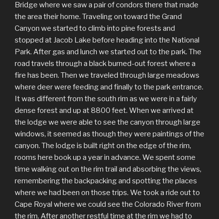
Bridge where we saw a pair of condors there that made
the area their home. Traveling on toward the Grand
Canyon we started to climb into pine forests and
stopped at Jacob Lake before heading into the National
Park. After gas and lunch we started out to the park. The
road travels through a black burned-out forest where a
fire has been. Then we traveled through large meadows
where deer were feeding and finally to the park entrance.
It was different from the south rim as we were in a fairly
dense forest and up at 8800 feet. When we arrived at
the lodge we were able to see the canyon through large
windows, it seemed as though they were paintings of the
canyon. The lodge is built right on the edge of the rim,
rooms here book up a year in advance. We spent some
time walking out on the rim trail and absorbing the views,
remembering the backpacking and spotting the places
where we had been on those trips. We took a ride out to
Cape Royal where we could see the Colorado River from
the rim. After another restful time at the rim we had to