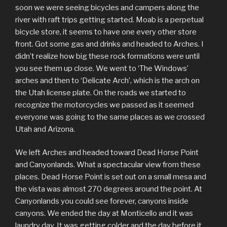
soon we were seeing bicycles and campers along the
river with raft trips getting started. Moab is a perpetual
bicycle store, it seems to have one every other store
front. Got some gas and drinks and headed to Arches. I
didn’t realize how big these rock formations were until
you see them up close. We went to ‘The Windows’
arches and then to ‘Delicate Arch’, which is the arch on
the Utah license plate. On the roads we started to
recognize the motorcycles we passed as it seemed
everyone was going to the same places as we crossed
Utah and Arizona.
We left Arches and headed toward Dead Horse Point
and Canyonlands. What a spectacular view from these
places. Dead Horse Point is set out on a small mesa and
the vista was almost 270 degrees around the point. At
Canyonlands you could see forever, canyons inside
canyons. We ended the day at Monticello and it was
laundry day. It was getting colder and the day before it